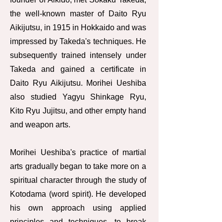
the well-known master of Daito Ryu
Aikijutsu, in 1915 in Hokkaido and was
impressed by Takeda's techniques. He
subsequently trained intensely under
Takeda and gained a certificate in
Daito Ryu Aikijutsu. Morihei Ueshiba
also studied Yagyu Shinkage Ryu,
Kito Ryu Jujitsu, and other empty hand
and weapon arts.
Morihei Ueshiba's practice of martial
arts gradually began to take more on a
spiritual character through the study of
Kotodama (word spirit). He developed
his own approach using applied
principles and techniques, to break