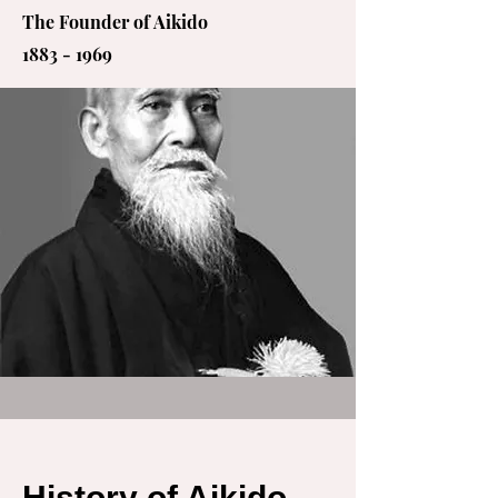
The Founder of Aikido
1883 - 1969
History of Aikido