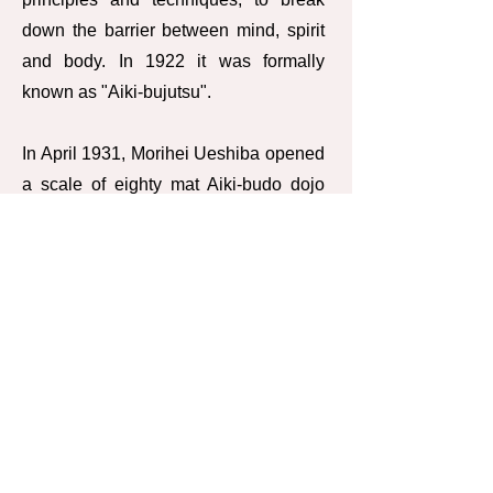
down the barrier between mind, spirit
and body. In 1922 it was formally
known as "Aiki-bujutsu".
In April 1931, Morihei Ueshiba opened
a scale of eighty mat Aiki-budo dojo
inaugurated as Kobukan or "hell"
Dojo. At this time, Gozo Shioda was
one of the students in Kobukan Dojo.
Around this time, the police adopted
Aiki-budo as an official curriculum
subject. Morihei Ueshiba later felt that
Kobukan Aiki-budo was not only a
branch or style of some broader art. He
proclaimed the new name Aikido to
identify his art as unique and a