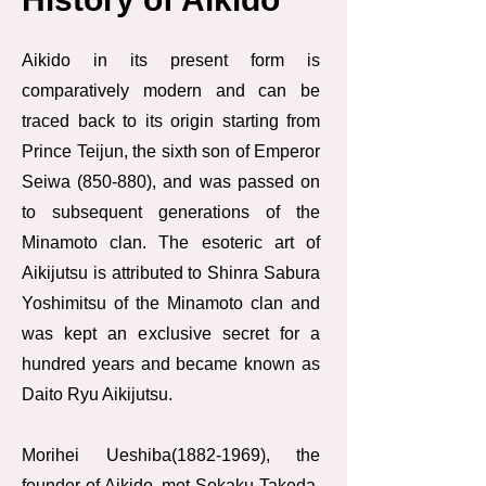
Aikido in its present form is
comparatively modern and can be
traced back to its origin starting from
Prince Teijun, the sixth son of Emperor
Seiwa (850-880), and was passed on
to subsequent generations of the
Minamoto clan. The esoteric art of
Aikijutsu is attributed to Shinra Sabura
Yoshimitsu of the Minamoto clan and
was kept an exclusive secret for a
hundred years and became known as
Daito Ryu Aikijutsu.
Morihei Ueshiba(1882-1969), the
founder of Aikido, met Sokaku Takeda,