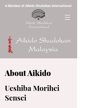
A Member of Aikido Shudokan International
About Aikido
Ueshiba Morihei
Sensei