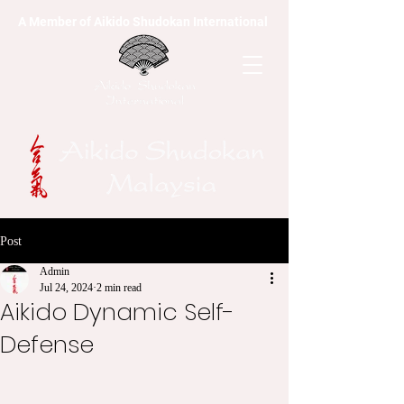
A Member of Aikido Shudokan International
Post
Admin
Jul 24, 2024
2 min read
Aikido Dynamic Self-
Defense