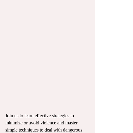
Join us to learn effective strategies to 
minimize or avoid violence and master 
simple techniques to deal with dangerous 