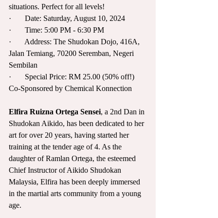
situations. Perfect for all levels!
·       Date: Saturday, August 10, 2024
·       Time: 5:00 PM - 6:30 PM
·       Address: The Shudokan Dojo, 416A, 
Jalan Temiang, 70200 Seremban, Negeri 
Sembilan
·       Special Price: RM 25.00 (50% off!)
Co-Sponsored by Chemical Konnection
Elfira Ruizna Ortega Sensei
, a 2nd Dan in 
Shudokan Aikido, has been dedicated to her 
art for over 20 years, having started her 
training at the tender age of 4. As the 
daughter of Ramlan Ortega, the esteemed 
Chief Instructor of Aikido Shudokan 
Malaysia, Elfira has been deeply immersed 
in the martial arts community from a young 
age. 