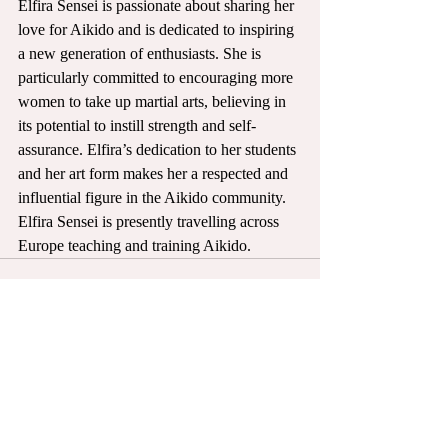
Elfira Sensei is passionate about sharing her 
love for Aikido and is dedicated to inspiring 
a new generation of enthusiasts. She is 
particularly committed to encouraging more 
women to take up martial arts, believing in 
its potential to instill strength and self-
assurance. Elfira’s dedication to her students 
and her art form makes her a respected and 
influential figure in the Aikido community. 
Elfira Sensei is presently travelling across 
Europe teaching and training Aikido. 
Recent Posts
See All