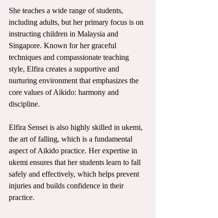
She teaches a wide range of students, 
including adults, but her primary focus is on 
instructing children in Malaysia and 
Singapore. Known for her graceful 
techniques and compassionate teaching 
style, Elfira creates a supportive and 
nurturing environment that emphasizes the 
core values of Aikido: harmony and 
discipline.
Elfira Sensei is also highly skilled in ukemi, 
the art of falling, which is a fundamental 
aspect of Aikido practice. Her expertise in 
ukemi ensures that her students learn to fall 
safely and effectively, which helps prevent 
injuries and builds confidence in their 
practice. 